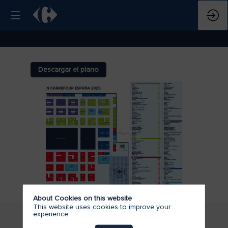
Descargar el plano
About Cookies on this website
This website uses cookies to improve your
experience.