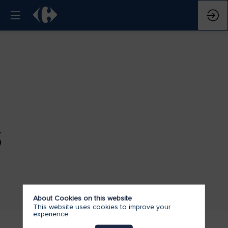
S
About Cookies on this website
This website uses cookies to improve your
experience.