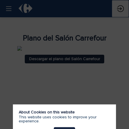
Plano del Salón Carrefour
Descargar el plano del Salón Carrefour
About Cookies on this website
This website uses cookies to improve your
experience.